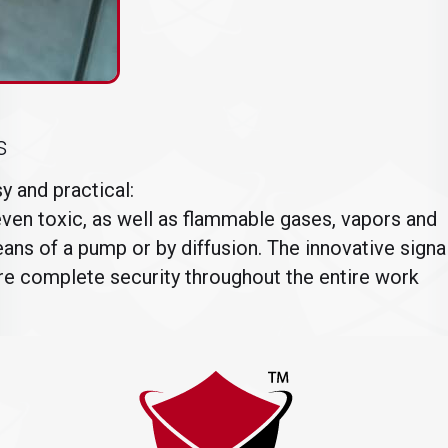
s
 and practical:
en toxic, as well as flammable gases, vapors and
ans of a pump or by diffusion. The innovative signa
ure complete security throughout the entire work