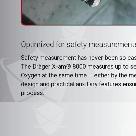
Optimized for safety measurement
Safety measurement has never been so easy
The Dräger X-am® 8000 measures up to sev
Oxygen at the same time – either by the me
design and practical auxiliary features ens
process.