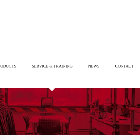
RODUCTS
SERVICE & TRAINING
NEWS
CONTACT