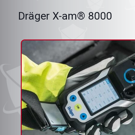
Dräger X-am® 8000