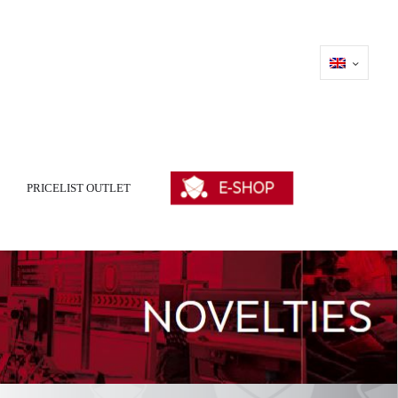
PRICELIST OUTLET
E-SHOP