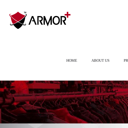
HOME
ABOUT US
P